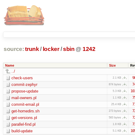
source:
trunk
/
locker
/
sbin
@
1242
Name
Size
Re
../
check-users
9
2.1 KB
commit-zephyr
7
874 bytes
propose-update
10
5.3 KB
mail-owners.pl
7
1.1 KB
commit-email.pl
7
25.4 KB
get-homedirs.sh
7
273 bytes
get-versions.pl
7
583 bytes
parallel-find.pl
7
1.8 KB
build-update
10
5.1 KB