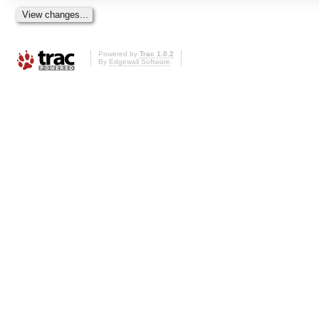
Powered by
Trac 1.0.2
By
Edgewall Software
.