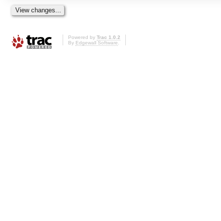
Powered by
Trac 1.0.2
By
Edgewall Software
.