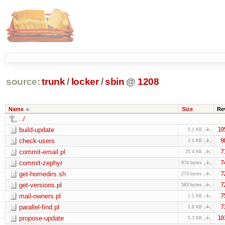
source:
trunk
/
locker
/
sbin
@
1208
Name
Size
Re
../
build-update
10
5.1 KB
check-users
9
2.1 KB
commit-email.pl
7
25.4 KB
commit-zephyr
7
874 bytes
get-homedirs.sh
7
273 bytes
get-versions.pl
7
583 bytes
mail-owners.pl
7
1.1 KB
parallel-find.pl
7
1.8 KB
propose-update
10
5.3 KB