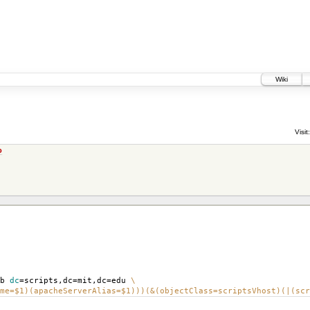
Wiki
Visit:
o
-b
dc
=
scripts,dc
=
mit,dc
=
edu
\
me=$1)(apacheServerAlias=$1)))(&(objectClass=scriptsVhost)(|(scr