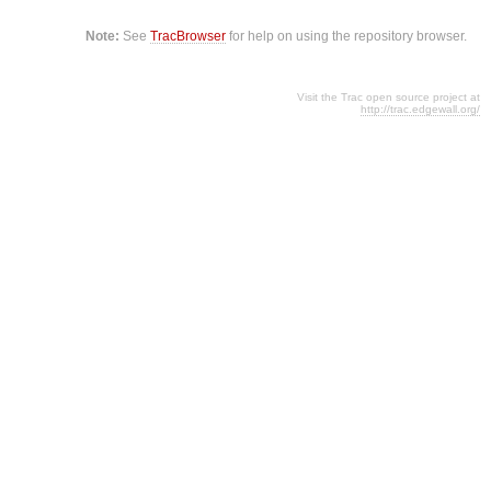
Note:
See
TracBrowser
for help on using the repository browser.
Visit the Trac open source project at
http://trac.edgewall.org/