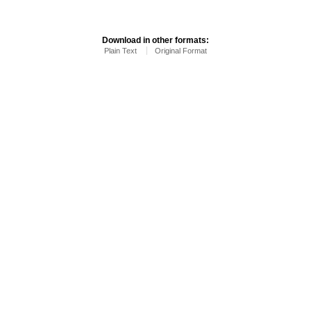
Download in other formats:
Plain Text
Original Format