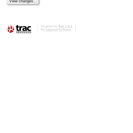
Powered by
Trac 1.0.2
By
Edgewall Software
.