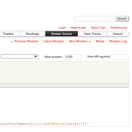
Login
Help/Guide
About Trac
Preferences
Timeline
Roadmap
Browse Source
View Tickets
Search
←
Previous Revision
Latest Revision
Next Revision
→
Blame
Revision Log
View revision:
View diff against:
iptsVhostName=$1)(scriptsVhostAlias=$1))))"