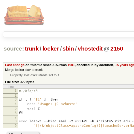
source:
trunk
/
locker
/
sbin
/
vhostedit
@
2150
Last change
on this file since 2150 was
1901
, checked in by adehnert,
15 years ag
Merge locker-dev to trunk
Property
svn:executable
set to
*
File size:
322 bytes
Line
1
#!/bin/sh
2
3
if
[
!
"$1"
]
;
then
4
echo
"Usage: $0 <vhost>"
5
exit
2
6
fi
7
8
exec
ldapvi --bind sasl -Y GSSAPI -h scripts5.mit.edu 
9
"(|(&(objectClass=apacheConfig)(|(apacheServerNa