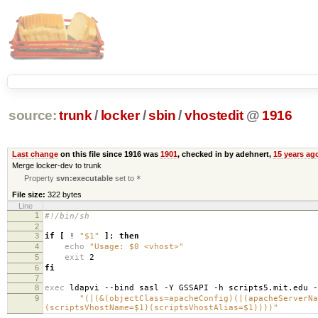
source:
trunk
/
locker
/
sbin
/
vhostedit
@
1916
Last change
on this file since 1916 was
1901
, checked in by adehnert,
15 years ag
Merge locker-dev to trunk
Property
svn:executable
set to
*
File size:
322 bytes
Line
1
#!/bin/sh
2
3
if
[
!
"$1"
]
;
then
4
echo
"Usage: $0 <vhost>"
5
exit
2
6
fi
7
8
exec
ldapvi --bind sasl -Y GSSAPI -h scripts5.mit.edu 
9
"(|(&(objectClass=apacheConfig)(|(apacheServerNa
(scriptsVhostName=$1)(scriptsVhostAlias=$1))))"