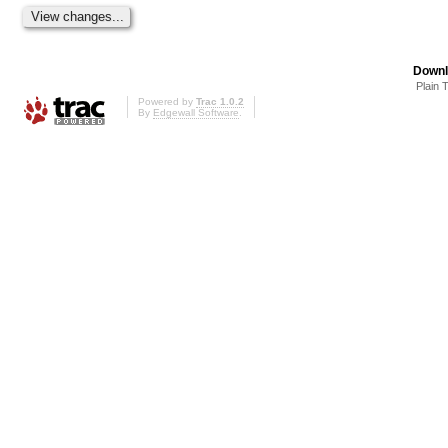
Downl
Plain 
Powered by
Trac 1.0.2
By
Edgewall Software
.