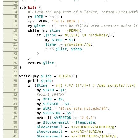
12
13
sub
bits
{
14
# Given the argument of a locker, return users with
15
my
$DIR
=
shift
;
16
open
PERM
,
"fs la $DIR | "
;
17
my
@list
=
();
#to be filled with users or moira li
18
while
(
my
$line
=
<PERM>
){
19
if
(
$line
=~
m{(\S+) \s rlidwka}x
)
{
20
my
$temp
=
$1
;
21
$temp
=~
s/system://g
;
22
push
@list
,
$temp
;
23
}
24
}
25
return
@list
;
26
}
27
28
while
(
my
$line
=
<LIST>
)
{
29
print
$line
;
30
if
(
$line
=~
m{( (.*/ ([^/]+) ) /web_scripts/(\S+) 
31
my
$PATH
=
$1
;
32
#print $PATH;
33
my
$DIR
=
$2
;
34
my
$LOCKER
=
$3
;
35
my
$URI
=
"$3.scripts.mit.edu/$4"
;
36
my
$VERSION
=
$5
;
37
next
if
$VERSION
ne
'2.0.2'
;
38
my
$lockeremail
=
$template
;
39
$lockeremail
=~
s/<LOCKER>/$LOCKER/g
;
40
$lockeremail
=~
s/<URI>/$URI/g
;
41
$lockeremail
=~
s/<DIRECTORY>/$PATH/g
;