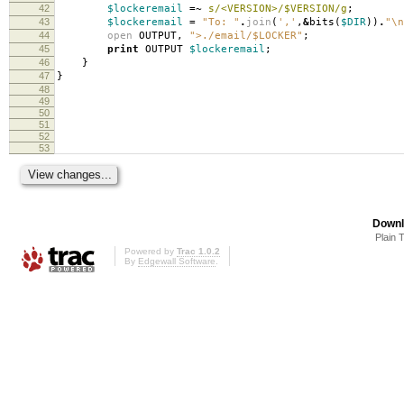
42
$lockeremail
=~
s/<VERSION>/$VERSION/g
;
43
$lockeremail
=
"To: "
.
join
(
','
,
&
bits
(
$DIR
))
.
"\n
44
open
OUTPUT
,
">./email/$LOCKER"
;
45
print
OUTPUT
$lockeremail
;
46
}
47
}
48
49
50
51
52
53
Downl
Plain 
Powered by
Trac 1.0.2
By
Edgewall Software
.