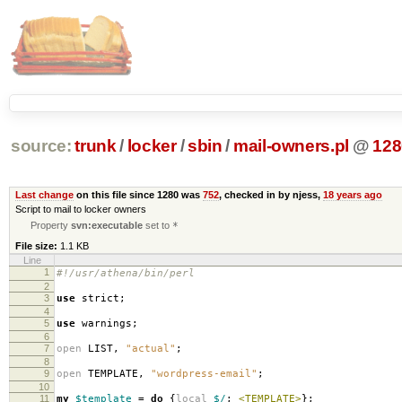
source:
trunk
/
locker
/
sbin
/
mail-owners.pl
@
128
Last change
on this file since 1280 was
752
, checked in by njess,
18 years ago
Script to mail to locker owners
Property
svn:executable
set to
*
File size:
1.1 KB
Line
1
#!/usr/athena/bin/perl
2
3
use
strict
;
4
5
use
warnings
;
6
7
open
LIST
,
"actual"
;
8
9
open
TEMPLATE
,
"wordpress-email"
;
10
11
my
$template
=
do
{
local
$/
;
<TEMPLATE>
};