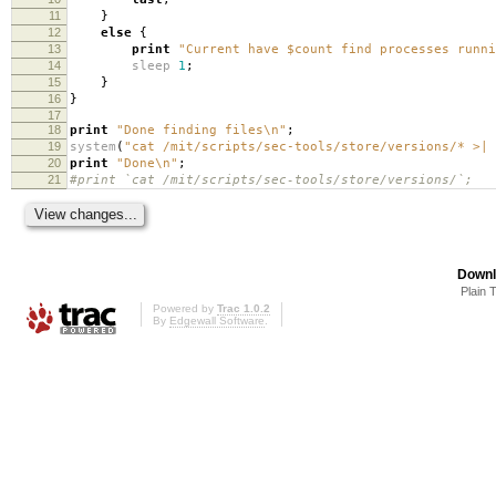
11
}
12
else
{
13
print
"Current have $count find processes runn
14
sleep
1
;
15
}
16
}
17
18
print
"Done finding files\n"
;
19
system
(
"cat /mit/scripts/sec-tools/store/versions/* >|
20
print
"Done\n"
;
21
#print `cat /mit/scripts/sec-tools/store/versions/`;
Downl
Plain 
Powered by
Trac 1.0.2
By
Edgewall Software
.