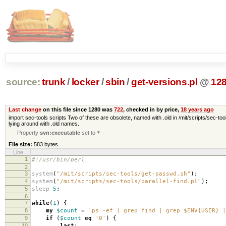
source:
trunk
/
locker
/
sbin
/
get-versions.pl
@
12
Last change
on this file since 1280 was
722
, checked in by price,
18 years ago
import sec-tools scripts Two of these are obsolete, named with .old in /mit/scripts/sec-tool
lying around with .old names.
Property
svn:executable
set to
*
File size:
583 bytes
Line
1
#!/usr/bin/perl
2
3
system
(
"/mit/scripts/sec-tools/get-passwd.sh"
);
4
system
(
"/mit/scripts/sec-tools/parallel-find.pl"
);
5
sleep
5
;
6
7
while
(
1
)
{
8
my
$count
=
`ps -ef | grep find | grep $ENV{USER} |
9
if
(
$count
eq
'0'
)
{
10
last
;