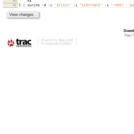
40
fi
41
)
| zwrite -d -c
"$CLASS"
-i
"$INSTANCE"
-s
"r$REV - $d
Downl
Plain 
Powered by
Trac 1.0.2
By
Edgewall Software
.