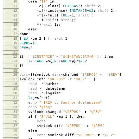
10
case
"$1"
in
11
-c|--class
)
CLASS
=
$2
;
shift
2;;
12
-i|--instance
)
INSTANCE
=
$2
;
shift
2;;
13
-f|--full
)
FULL
=
1;
shift
;;
14
--
)
shift
;
break
;;
15
*
)
exit
1;;
16
esac
17
done
18
[
$#
-ge 2
]
||
exit
1
19
REPOS
=
$1
20
REV
=
$2
21
22
if
[
"$INSTANCE"
=
"${INSTANCE%@}@"
]
;
then
23
INSTANCE
=
${
INSTANCE
%@
}
r
$REV
24
fi
25
26
dirs
=
$(
svnlook
dirs
-changed
"$REPOS"
-r
"$REV"
)
27
svnlook info
"$REPOS"
-r
"$REV"
|
(
28
read
-r author
29
read
-r datestamp
30
read
-r logsize
31
log
=
$(
cat
)
32
echo
"r$REV by $author $datestamp"
33
echo
"$log"
34
svnlook changed
"$REPOS"
-r
"$REV"
35
if
[
"$FULL"
-eq 1
]
;
then
36
echo
37
svnlook diff
"$REPOS"
-r
"$REV"
38
else
39
echo
svnlook diff
"$REPOS"
-r
"$REV"