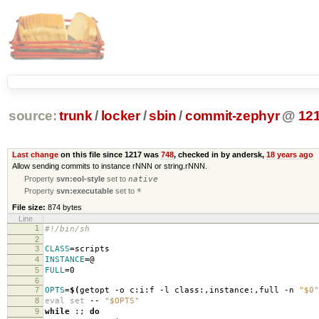
source:
trunk
/
locker
/
sbin
/
commit-zephyr
@
12
Last change
on this file since 1217 was
748
, checked in by andersk,
18 years ago
Allow sending commits to instance rNNN or string.rNNN.
Property
svn:eol-style
set to
native
Property
svn:executable
set to
*
File size:
874 bytes
Line
1
#!/bin/sh
2
3
CLASS
=
scripts
4
INSTANCE
=
@
5
FULL
=
0
6
7
OPTS
=
$(
getopt -o c:i:f -l class:,instance:,full -n
"$0"
8
eval set
--
"$OPTS"
9
while
:;
do