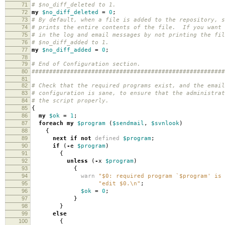
71
# $no_diff_deleted to 1.
72
my
$no_diff_deleted
=
0
;
73
# By default, when a file is added to the repository, s
74
# prints the entire contents of the file. If you want 
75
# in the log and email messages by not printing the fil
76
# $no_diff_added to 1.
77
my
$no_diff_added
=
0
;
78
79
# End of Configuration section.
80
#######################################################
81
82
# Check that the required programs exist, and the email
83
# configuration is sane, to ensure that the administrat
84
# the script properly.
85
{
86
my
$ok
=
1
;
87
foreach
my
$program
(
$sendmail
,
$svnlook
)
88
{
89
next
if
not
defined
$program
;
90
if
(
-
e
$program
)
91
{
92
unless
(
-
x
$program
)
93
{
94
warn
"$0: required program `$program' is 
95
"edit $0.\n"
;
96
$ok
=
0
;
97
}
98
}
99
else
100
{