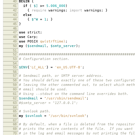
40
BEGIN
{
41
if
(
$]
>=
5.006_000
)
42
{
require
warnings
;
import
warnings
;
}
43
else
44
{
$^W
=
1
;
}
45
}
46
47
use
strict
;
48
use
Carp
;
49
use
POSIX
qw(strftime)
;
50
my
(
$sendmail
,
$smtp_server
);
51
52
#######################################################
53
# Configuration section.
54
55
$ENV
{
'LC_ALL'
}
=
'en_US.UTF-8'
;
56
57
# Sendmail path, or SMTP server address.
58
# You should define exactly one of these two configurat
59
# leaving the other commented out, to select which meth
60
# email should be used.
61
# Using --stdout on the command line overrides both.
62
$sendmail
=
"/usr/sbin/sendmail"
;
63
#$smtp_server = "127.0.0.1";
64
65
# Svnlook path.
66
my
$svnlook
=
"/usr/bin/svnlook"
;
67
68
# By default, when a file is deleted from the repositor
69
# prints the entire contents of the file. If you want 
70
# in the log and email messages by not printing the fil