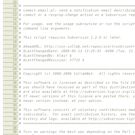
10
11
# =====================================================
12
# commit-email.pl: send a notification email describing
13
# commit or a revprop-change action on a Subversion rep
14
#
15
# For usage, see the usage subroutine or run the script
16
# command line arguments.
17
#
18
# This script requires Subversion 1.2.0 or later.
19
#
20
# $HeadURL: http://svn.collab.net/repos/svn/trunk/contr
21
# $LastChangedDate: 2009-05-12 13:25:35 -0400 (Tue, 12 
22
# $LastChangedBy: blair $
23
# $LastChangedRevision: 37715 $
24
#
25
# =====================================================
26
# Copyright (c) 2000-2006 CollabNet. All rights reserv
27
#
28
# This software is licensed as described in the file CO
29
# you should have received as part of this distributio
30
# are also available at http://subversion.tigris.org/li
31
# If newer versions of this license are posted there, y
32
# newer version instead, at your option.
33
#
34
# This software consists of voluntary contributions mad
35
# individuals. For exact contribution history, see the
36
# history and logs, available at http://subversion.tigr
37
# =====================================================
38
39
# Turn on warnings the best way depending on the Perl v