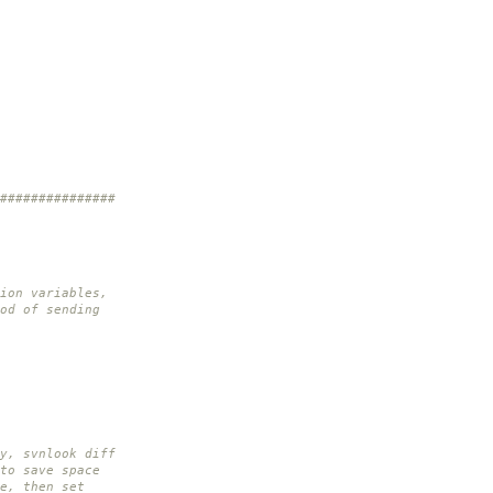
###############
ion variables,
od of sending
y, svnlook diff
to save space
e, then set