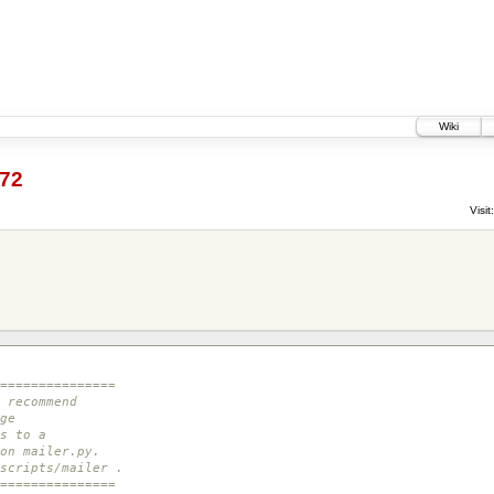
Wiki
72
Visit:
===============
 recommend
ge
s to a
on mailer.py.
scripts/mailer .
===============