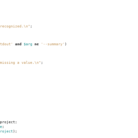
recognized.\n"
;
tdout'
and
$arg
ne
'--summary'
)
missing a value.\n"
;
project
;
e
;
roject
);