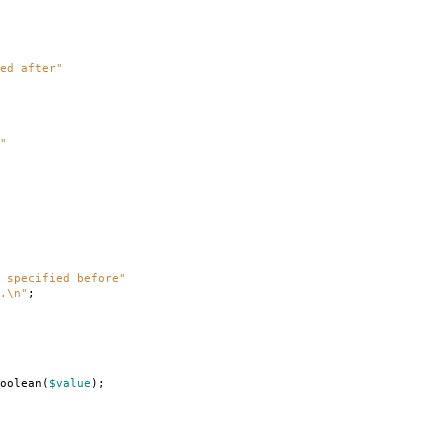
ed after"
"
 specified before"
.\n"
;
oolean
(
$value
);