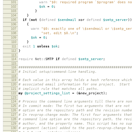
101
warn
"$0: required program `$program' does no
102
$ok
=
0
;
103
}
104
}
105
if
(
not
(
defined
$sendmail
xor
defined
$smtp_server
))
106
{
107
warn
"$0: exactly one of \$sendmail or \$smtp_ser
108
"set, edit $0.\n"
;
109
$ok
=
0
;
110
}
111
exit
1
unless
$ok
;
112
}
113
114
require
Net::
SMTP
if
defined
$smtp_server
;
115
116
#######################################################
117
# Initial setup/command-line handling.
118
119
# Each value in this array holds a hash reference which
120
# associated email information for one project. Start 
121
# implicit rule that matches all paths.
122
my
@project_settings_list
=
(
&
new_project
);
123
124
# Process the command line arguments till there are non
125
# In commit mode: The first two arguments that are not 
126
# option are the repository path and the revision numbe
127
# In revprop-change mode: The first four arguments that
128
# command line option are the repository path, the revi
129
# author, and the property name. This script has no sup
130
# argument (action) added to the post-revprop-change ho