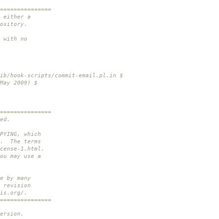
===============
 either a
ository.
 with no
ib/hook-scripts/commit-email.pl.in $
May 2009) $
===============
ed.
PYING, which
n. The terms
cense-1.html.
ou may use a
e by many
 revision
is.org/.
===============
ersion.