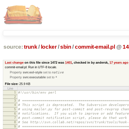
source:
trunk
/
locker
/
sbin
/
commit-email.pl
@
14
Last change
on this file since 1472 was
1401
, checked in by andersk,
17 years ago
commit-email.pl: Run in UTF-8 locale.
Property
svn:eol-style
set to
native
Property
svn:executable
set to
*
File size:
25.9 KB
Line
1
#!/usr/bin/env perl
2
3
# =====================================================
4
# This script is deprecated. The Subversion developers
5
# using mailer.py for post-commit and post-revprop chan
6
# notifications. If you wish to improve or add feature
7
# post-commit notification script, please do that work 
8
# See http://svn.collab.net/repos/svn/trunk/tools/hook-
9
# =====================================================