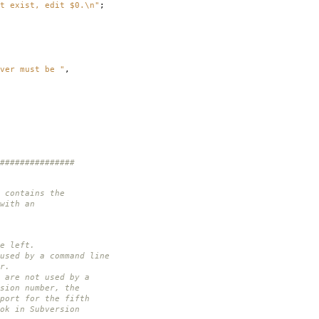
t exist, edit $0.\n"
;
ver must be "
,
###############
 contains the
with an
e left.
used by a command line
r.
 are not used by a
sion number, the
port for the fifth
ok in Subversion