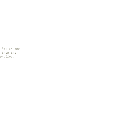
 key in the
 then the
andling.