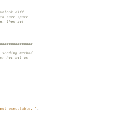
vnlook diff
to save space
e, then set
###############
 sending method
or has set up
not executable, "
,