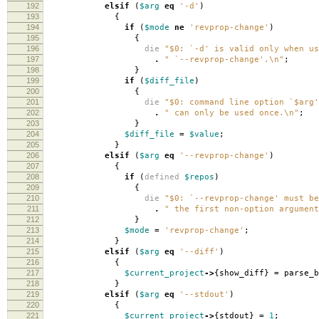
192
elsif
(
$arg
eq
'-d'
)
193
{
194
if
(
$mode
ne
'revprop-change'
)
195
{
196
die
"$0: `-d' is valid only when us
197
.
" `--revprop-change'.\n"
;
198
}
199
if
(
$diff_file
)
200
{
201
die
"$0: command line option `$arg'
202
.
" can only be used once.\n"
;
203
}
204
$diff_file
=
$value
;
205
}
206
elsif
(
$arg
eq
'--revprop-change'
)
207
{
208
if
(
defined
$repos
)
209
{
210
die
"$0: `--revprop-change' must be
211
.
" the first non-option argument
212
}
213
$mode
=
'revprop-change'
;
214
}
215
elsif
(
$arg
eq
'--diff'
)
216
{
217
$current_project
->
{
show_diff
}
=
parse_b
218
}
219
elsif
(
$arg
eq
'--stdout'
)
220
{
221
$current_project
->
{
stdout
}
=
1
;