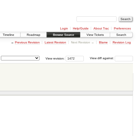
Login
Help/Guide
About Trac
Preferences
Timeline
Roadmap
Browse Source
View Tickets
Search
←
Previous Revision
Latest Revision
Next Revision →
Blame
Revision Log
View revision:
View diff against: