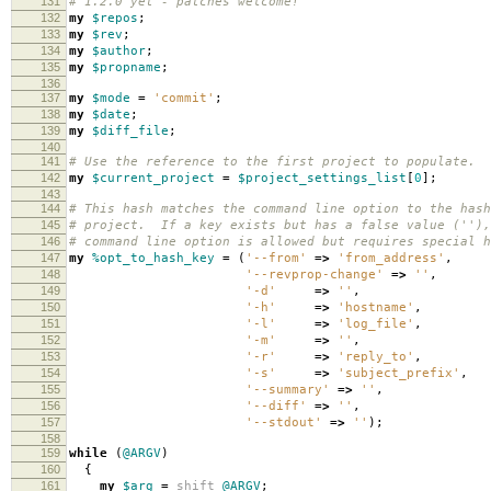
131
# 1.2.0 yet - patches welcome!
132
my
$repos
;
133
my
$rev
;
134
my
$author
;
135
my
$propname
;
136
137
my
$mode
=
'commit'
;
138
my
$date
;
139
my
$diff_file
;
140
141
# Use the reference to the first project to populate.
142
my
$current_project
=
$project_settings_list
[
0
];
143
144
# This hash matches the command line option to the hash
145
# project. If a key exists but has a false value (''),
146
# command line option is allowed but requires special h
147
my
%opt_to_hash_key
=
(
'--from'
=>
'from_address'
,
148
'--revprop-change'
=>
''
,
149
'-d'
=>
''
,
150
'-h'
=>
'hostname'
,
151
'-l'
=>
'log_file'
,
152
'-m'
=>
''
,
153
'-r'
=>
'reply_to'
,
154
'-s'
=>
'subject_prefix'
,
155
'--summary'
=>
''
,
156
'--diff'
=>
''
,
157
'--stdout'
=>
''
);
158
159
while
(
@ARGV
)
160
{
161
my
$arg
=
shift
@ARGV
;