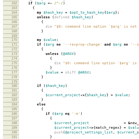
162
if
(
$arg
=~
/^-/
)
163
{
164
my
$hash_key
=
$opt_to_hash_key
{
$arg
};
165
unless
(
defined
$hash_key
)
166
{
167
die
"$0: command line option `$arg' is not 
168
}
169
170
my
$value
;
171
if
(
$arg
ne
'--revprop-change'
and
$arg
ne
'--s
172
{
173
unless
(
@ARGV
)
174
{
175
die
"$0: command line option `$arg' is 
176
}
177
$value
=
shift
@ARGV
;
178
}
179
180
if
(
$hash_key
)
181
{
182
$current_project
->
{
$hash_key
}
=
$value
;
183
}
184
else
185
{
186
if
(
$arg
eq
'-m'
)
187
{
188
$current_project
=
&
new_
189
$current_project
->
{
match_regex
}
=
$valu
190
push
(
@project_settings_list
,
$current_p
191
}