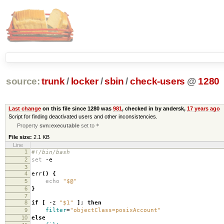
source:
trunk
/
locker
/
sbin
/
check-users
@
1280
Last change
on this file since 1280 was
981
, checked in by andersk,
17 years ago
Script for finding deactivated users and other inconsistencies.
Property
svn:executable
set to
*
File size:
2.1 KB
Line
1
#!/bin/bash
2
set
-e
3
4
err
()
{
5
echo
"$@"
6
}
7
8
if
[
-z
"$1"
]
;
then
9
filter
=
"objectClass=posixAccount"
10
else