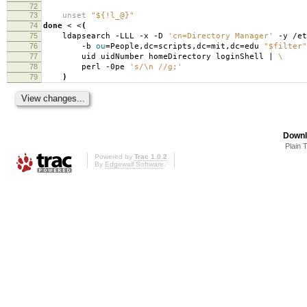
72
73
unset
"${!l_@}"
74
done
< <
(
75
ldapsearch -LLL -x -D
'cn=Directory Manager'
-y /et
76
-b
ou
=
People,dc
=
scripts,dc
=
mit,dc
=
edu
"$filter"
77
uid uidNumber homeDirectory loginShell |
\
78
perl -0pe
's/\n //g;'
79
)
Downl
Plain 
Powered by
Trac 1.0.2
By
Edgewall Software
.