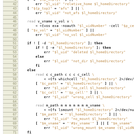
42
err
"$l_uid"
"relative_home $l_homeDirectory"
43
[
"${p_top}"
=
"afs"
]
||
\
44
err
"$l_uid"
"not_afs $l_homeDirectory"
45
46
read
v_vname v_vol v
\
47
< <
(
vos exa -noauth
"$l_uidNumber"
-cell
"$p_ce
48
[
"$v_vol"
=
"$l_uidNumber"
]
||
49
err
"$l_uid"
"no_vol $l_uidNumber"
50
51
if
!
[
-d
"$l_homeDirectory"
]
;
then
52
if
!
[
-e
"$l_homeDirectory"
]
;
then
53
err
"$l_uid"
"deleted $l_homeDirectory"
54
else
55
err
"$l_uid"
"not_dir $l_homeDirectory"
56
fi
57
else
58
read
c c_path c c c c_cell
\
59
< <
(
fs whichcell
"$l_homeDirectory"
2>/dev/
60
[
"$c_path"
=
"$l_homeDirectory"
]
||
\
61
err
"$l_uid"
"no_cell $l_homeDirectory"
62
[
"$c_cell"
=
"'$p_cell'"
]
||
\
63
err
"$l_uid"
"wrong_cell $l_homeDirectory"
64
65
read
m_path m m m m m m m_vname
\
66
< <
(
fs lsmount
"$l_homeDirectory"
2>/dev/nu
67
[
"$m_path"
=
"'$l_homeDirectory'"
]
||
\
68
err
"$l_uid"
"no_mount $l_homeDirectory"
69
[
"$m_vname"
=
"'#$v_vname'"
]
||
[
"$m_vname"
70
err
"$l_uid"
"wrong_mount $m_vname ($l_uidN
71
fi