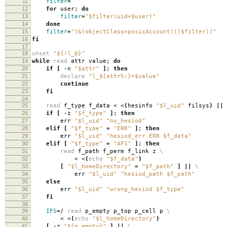
11
filter
=
12
for
user;
do
13
filter
=
"$filter(uid=$user)"
14
done
15
filter
=
"(&(objectClass=posixAccount)(|$filter))"
16
fi
17
18
unset
"${!l_@}"
19
while
read
attr value;
do
20
if
[
-n
"$attr"
]
;
then
21
declare
"l_${attr%:}=$value"
22
continue
23
fi
24
25
read
f_type f_data < <
(
hesinfo
"$l_uid"
filsys
)
||
26
if
[
-z
"$f_type"
]
;
then
27
err
"$l_uid"
"no_hesiod"
28
elif
[
"$f_type"
=
"ERR"
]
;
then
29
err
"$l_uid"
"hesiod_err ERR $f_data"
30
elif
[
"$f_type"
=
"AFS"
]
;
then
31
read
f_path f_perm f_link z
\
32
< <
(
echo
"$f_data"
)
33
[
"$l_homeDirectory"
=
"$f_path"
]
||
\
34
err
"$l_uid"
"hesiod_path $f_path"
35
else
36
err
"$l_uid"
"wrong_hesiod $f_type"
37
fi
38
39
IFS
=
/
read
p_empty p_top p_cell p
\
40
< <
(
echo
"$l_homeDirectory"
)
41
[
-z
"${p_empty}"
]
||
\