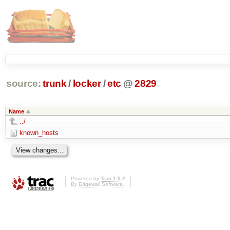
source:
trunk
/
locker
/
etc
@
2829
Name
../
known_hosts
Powered by
Trac 1.0.2
By
Edgewall Software
.