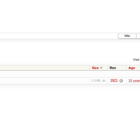
Wiki
Visit:
Size
Rev
Age
1921
15 yea
1.3 KB