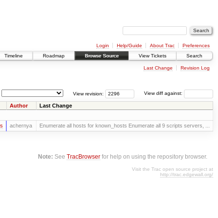
Login
Help/Guide
About Trac
Preferences
Timeline
Roadmap
Browse Source
View Tickets
Search
Last Change
Revision Log
View revision:
View diff against:
Author
Last Change
rs
achernya
Enumerate all hosts for known_hosts Enumerate all 9 scripts servers, ...
Note:
See
TracBrowser
for help on using the repository browser.
Visit the Trac open source project at
http://trac.edgewall.org/