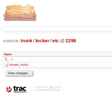
source:
trunk
/
locker
/
etc
@
2296
Name
../
known_hosts
Powered by
Trac 1.0.2
By
Edgewall Software
.