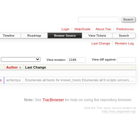
Login
Help/Guide
About Trac
Preferences
Timeline
Roadmap
Browse Source
View Tickets
Search
Last Change
Revision Log
View revision:
View diff against:
Author
Last Change
rs
achernya
Enumerate all hosts for known_hosts Enumerate all 9 scripts servers, ...
Note:
See
TracBrowser
for help on using the repository browser.
Visit the Trac open source project at
http://trac.edgewall.org/