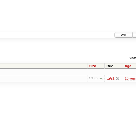
Wiki
Visit:
Size
Rev
Age
1921
15 yea
1.3 KB