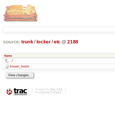
source:
trunk
/
locker
/
etc
@
2188
Name
../
known_hosts
Powered by
Trac 1.0.2
By
Edgewall Software
.