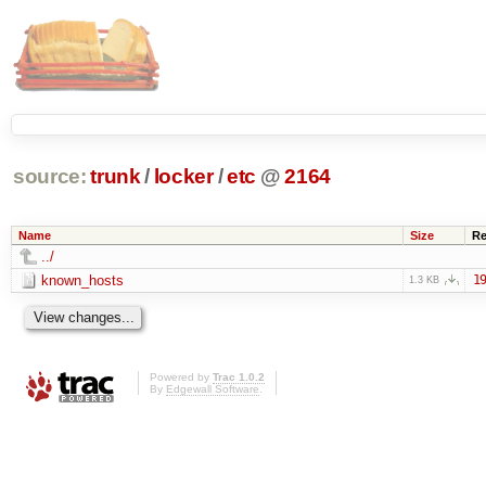
source:
trunk
/
locker
/
etc
@
2164
Name
Size
Re
../
known_hosts
19
1.3 KB
Powered by
Trac 1.0.2
By
Edgewall Software
.