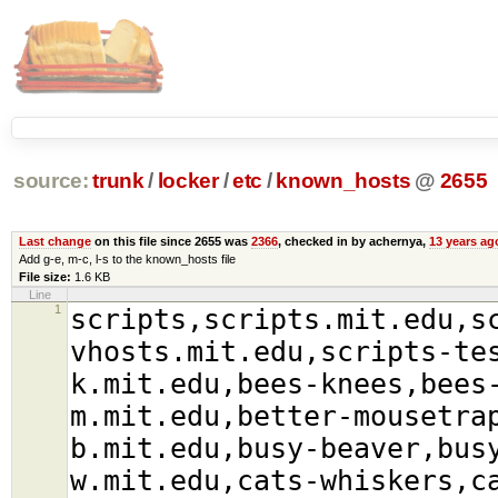
source:
trunk
/
locker
/
etc
/
known_hosts
@
2655
Last change
on this file since 2655 was
2366
, checked in by achernya,
13 years ag
Add g-e, m-c, l-s to the known_hosts file
File size:
1.6 KB
Line
1
scripts,scripts.mit.edu,s
vhosts.mit.edu,scripts-te
k.mit.edu,bees-knees,bees
m.mit.edu,better-mousetra
b.mit.edu,busy-beaver,bus
w.mit.edu,cats-whiskers,c