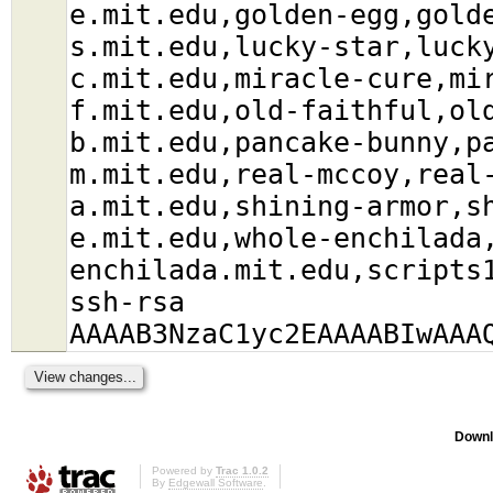
e.mit.edu,golden-egg,gold
s.mit.edu,lucky-star,luck
c.mit.edu,miracle-cure,mi
f.mit.edu,old-faithful,ol
b.mit.edu,pancake-bunny,p
m.mit.edu,real-mccoy,real
a.mit.edu,shining-armor,s
e.mit.edu,whole-enchilada
enchilada.mit.edu,scripts
ssh-rsa
AAAAB3NzaC1yc2EAAAABIwAAA
Downl
Powered by
Trac 1.0.2
By
Edgewall Software
.