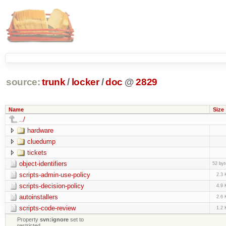
source:
trunk
/
locker
/
doc
@
2829
Name
Size
../
hardware
cluedump
tickets
object-identifiers
52 byt
scripts-admin-use-policy
2.3 
scripts-decision-policy
4.9 
autoinstallers
2.6 
scripts-code-review
1.2 
Property
svn:ignore
set to
restricted