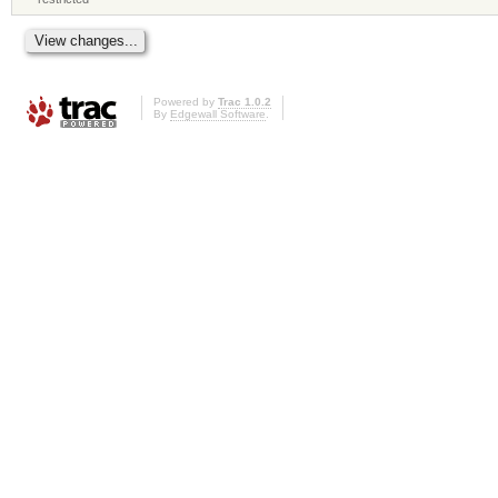
Powered by
Trac 1.0.2
By
Edgewall Software
.