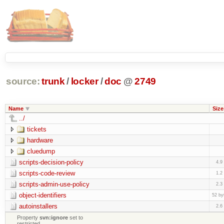
source:
trunk
/
locker
/
doc
@
2749
Name
Size
../
tickets
hardware
cluedump
scripts-decision-policy
4.9
scripts-code-review
1.2
scripts-admin-use-policy
2.3
object-identifiers
52 by
autoinstallers
2.6
Property
svn:ignore
set to
restricted