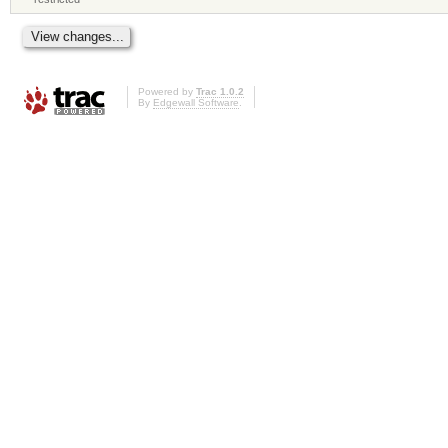
Powered by
Trac 1.0.2
By
Edgewall Software
.