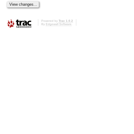
Powered by
Trac 1.0.2
By
Edgewall Software
.