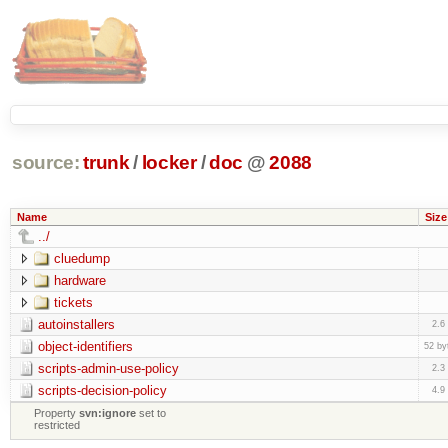
source:
trunk
/
locker
/
doc
@
2088
Name
Size
../
cluedump
hardware
tickets
autoinstallers
2.6
object-identifiers
52 by
scripts-admin-use-policy
2.3
scripts-decision-policy
4.9
Property
svn:ignore
set to
restricted