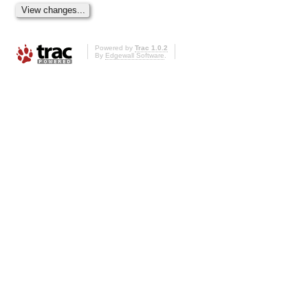
Powered by
Trac 1.0.2
By
Edgewall Software
.