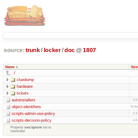
source:
trunk
/
locker
/
doc
@
1807
Name
Size
../
cluedump
hardware
tickets
autoinstallers
2.6
object-identifiers
52 by
scripts-admin-use-policy
2.3
scripts-decision-policy
4.9
Property
svn:ignore
set to
restricted