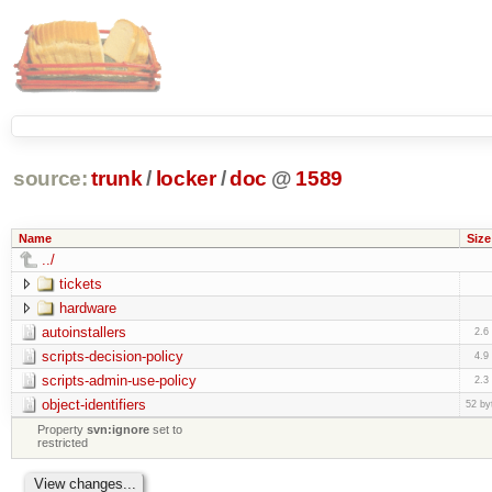
source:
trunk
/
locker
/
doc
@
1589
Name
Size
../
tickets
hardware
autoinstallers
2.6
scripts-decision-policy
4.9
scripts-admin-use-policy
2.3
object-identifiers
52 by
Property
svn:ignore
set to
restricted