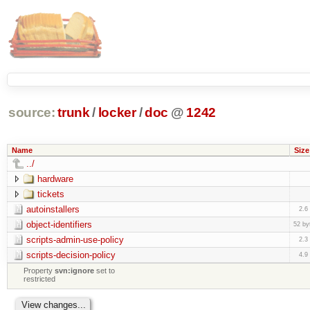
source:
trunk
/
locker
/
doc
@
1242
Name
Size
../
hardware
tickets
autoinstallers
2.6
object-identifiers
52 by
scripts-admin-use-policy
2.3
scripts-decision-policy
4.9
Property
svn:ignore
set to
restricted