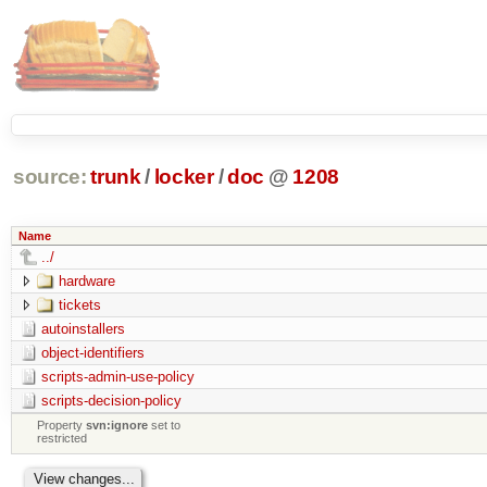
source:
trunk
/
locker
/
doc
@
1208
Name
../
hardware
tickets
autoinstallers
object-identifiers
scripts-admin-use-policy
scripts-decision-policy
Property
svn:ignore
set to
restricted