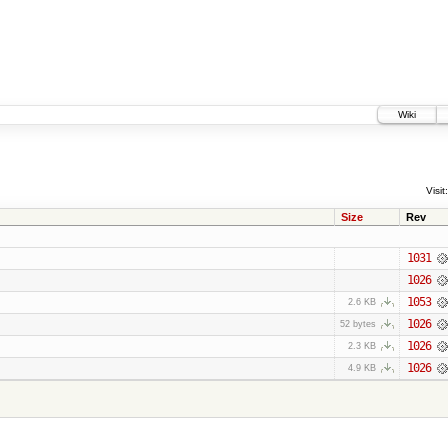
Wiki
Visit:
Size
Rev
1031
1026
1053
2.6 KB
1026
52 bytes
1026
2.3 KB
1026
4.9 KB