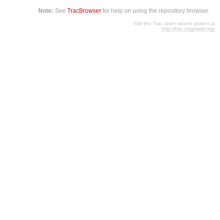
Note:
See
TracBrowser
for help on using the repository browser.
Visit the Trac open source project at
http://trac.edgewall.org/