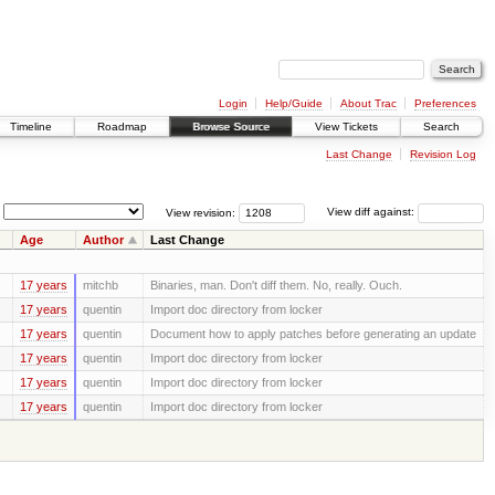
Login
Help/Guide
About Trac
Preferences
Timeline
Roadmap
Browse Source
View Tickets
Search
Last Change
Revision Log
View revision:
View diff against:
Age
Author
Last Change
17 years
mitchb
Binaries, man. Don't diff them. No, really. Ouch.
17 years
quentin
Import doc directory from locker
17 years
quentin
Document how to apply patches before generating an update
17 years
quentin
Import doc directory from locker
17 years
quentin
Import doc directory from locker
17 years
quentin
Import doc directory from locker