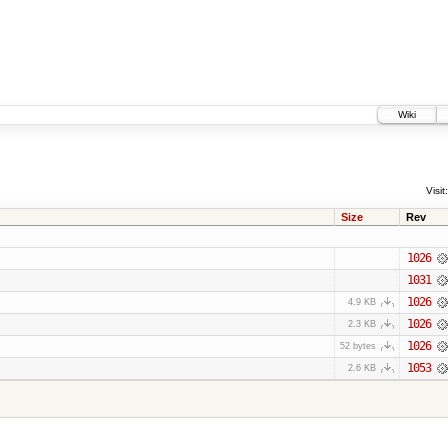
Wiki
Visit:
Size
Rev
1026
1031
1026
4.9 KB
1026
2.3 KB
1026
52 bytes
1053
2.6 KB