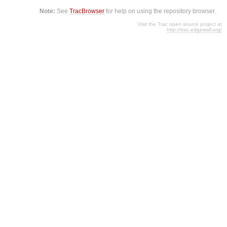
Note:
See
TracBrowser
for help on using the repository browser.
Visit the Trac open source project at
http://trac.edgewall.org/