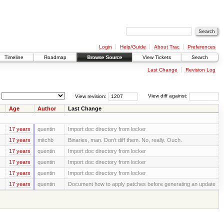
Login
Help/Guide
About Trac
Preferences
Timeline
Roadmap
Browse Source
View Tickets
Search
Last Change
Revision Log
View revision:
View diff against:
Age
Author
Last Change
17 years
quentin
Import doc directory from locker
17 years
mitchb
Binaries, man. Don't diff them. No, really. Ouch.
17 years
quentin
Import doc directory from locker
17 years
quentin
Import doc directory from locker
17 years
quentin
Import doc directory from locker
17 years
quentin
Document how to apply patches before generating an update