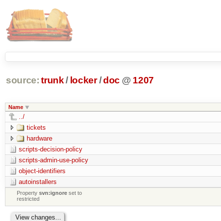
source:
trunk
/
locker
/
doc
@
1207
Name
../
tickets
hardware
scripts-decision-policy
scripts-admin-use-policy
object-identifiers
autoinstallers
Property
svn:ignore
set to
restricted