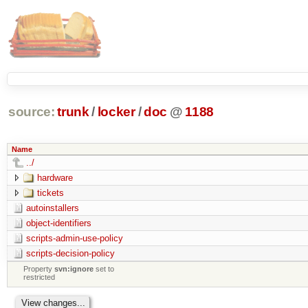
source:
trunk
/
locker
/
doc
@
1188
Name
../
hardware
tickets
autoinstallers
object-identifiers
scripts-admin-use-policy
scripts-decision-policy
Property
svn:ignore
set to
restricted