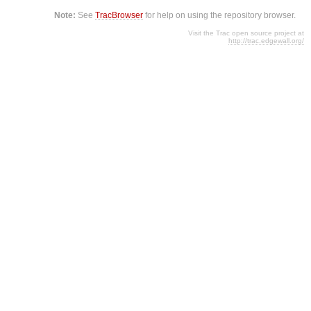
Note:
See
TracBrowser
for help on using the repository browser.
Visit the Trac open source project at
http://trac.edgewall.org/