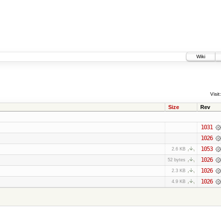
Wiki
Visit:
Size
Rev
1031
1026
1053
2.6 KB
1026
52 bytes
1026
2.3 KB
1026
4.9 KB