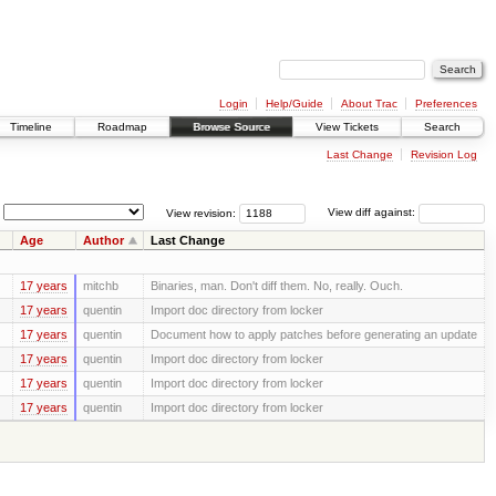
Login
Help/Guide
About Trac
Preferences
Timeline
Roadmap
Browse Source
View Tickets
Search
Last Change
Revision Log
View revision:
View diff against:
Age
Author
Last Change
17 years
mitchb
Binaries, man. Don't diff them. No, really. Ouch.
17 years
quentin
Import doc directory from locker
17 years
quentin
Document how to apply patches before generating an update
17 years
quentin
Import doc directory from locker
17 years
quentin
Import doc directory from locker
17 years
quentin
Import doc directory from locker