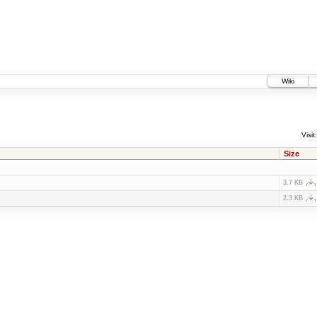
Wiki
Visit:
Size
3.7 KB
2.3 KB