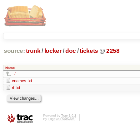
source:
trunk
/
locker
/
doc
/
tickets
@
2258
Name
../
cnames.txt
rt.txt
Powered by
Trac 1.0.2
By
Edgewall Software
.