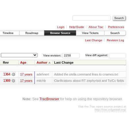
Login
Help/Guide
About Trac
Preferences
Timeline
Roadmap
Browse Source
View Tickets
Search
Last Change
Revision Log
View revision:
View diff against:
Rev
Age
Author
Last Change
1364
17 years
adehnert
Added the stella command lines to cnames.txt
1369
17 years
mitchb
Clarifications about RT zephyrbot and To/Cc fields
Note:
See
TracBrowser
for help on using the repository browser.
Visit the Trac open source project at
http://trac.edgewall.org/