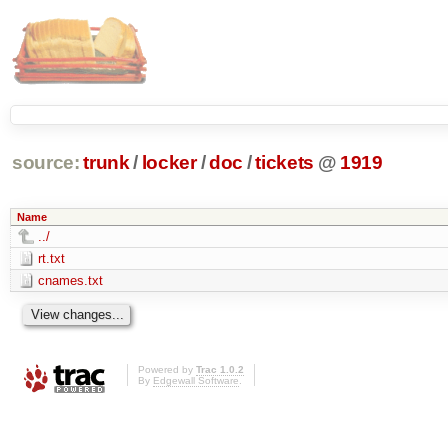
source:
trunk
/
locker
/
doc
/
tickets
@
1919
Name
../
rt.txt
cnames.txt
Powered by
Trac 1.0.2
By
Edgewall Software
.