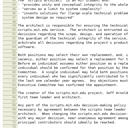
43
The "scripts architect" is an MIT student who:
44
- "provides unity and conceptual integrity to the whole
45
- "serves as a limit to system complexity"
46
- "invents solutions for [large-scale technical problem
47
system design as required"
48
49
The architect is responsible for ensuring the technical
50
scripts.mit.edu service. The architect is entrusted wi
51
decisions regarding the scope, design, and operation o
52
the guardian of the technical integrity of the service,
53
arbitrate all decisions regarding the project's product
54
software.
55
56
Both positions may select their own replacement, and, i
57
vacancy, either position may select a replacement for t
58
Before an individual assumes either position as a repla
59
individual should be confirmed for that position by the
60
Committee. A single individual may hold both positions
61
every individual who has significantly contributed to t
62
the last one calendar year agrees. Any objections must
63
Executive Committee has confirmed the appointment.
64
65
The creator of the scripts.mit.edu project, Jeff Arnold
66
first team leader and architect.
67
68
Any part of the scripts.mit.edu decision-making policy 
69
necessary by agreement between the scripts team leader 
70
architect. When changing the scripts.mit.edu decision-
71
with any major decision, near-unanimous agreement among
72
principal contributors should ideally be reached.
73