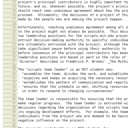
13
project's principal contributors is highly important to
14
future, and so, whenever possible, the project's princi
15
should reach near-unanimous agreement about how the pro
16
proceed. Ultimately, the decisions of a project of thi
17
made by the people who are making the project happen.
18
19
Unfortunately, reaching unanimous agreement among all o
20
to the project might not always be possible. This docu
21
two leadership positions for the scripts.mit.edu projec
22
entrust decision-making authority to specific individu
23
are ultimately entrusted with the project, although the
24
take significant pause before using their authority to 
25
before consensus of the principal contributors has bee
26
leadership positions are based in part on the roles of 
27
"director" described in Frederick P. Brooks' _The Mythi
28
29
The "scripts team leader" is an MIT student who:
30
- "assembles the team, divides the work, and establishe
31
- "acquires and keeps on acquiring the necessary resour
32
- "establishes the pattern of communication and reporti
33
- "ensures that the schedule is met, shifting resources
34
in order to respond to changing circumstances"
35
36
The team leader is responsible for ensuring that the pr
37
make regular progress. The team leader is entrusted wi
38
decisions regarding the organization of the scripts tea
39
its ongoing development efforts. For example, the team
40
individuals from the project who are deemed to be havin
41
negative influence on the project.
42