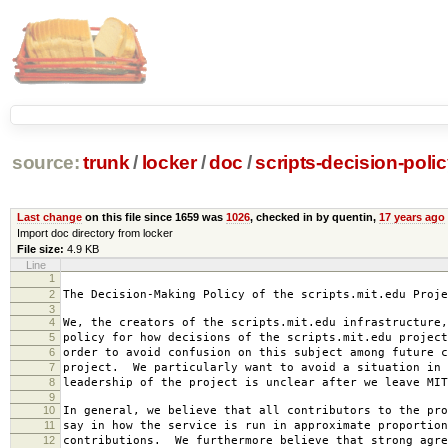
source:
trunk
/
locker
/
doc
/
scripts-decision-poli
Last change
on this file since 1659 was
1026
, checked in by quentin,
17 years ago
Import doc directory from locker
File size:
4.9 KB
Line
1
2007-0
2
The Decision-Making Policy of the scripts.mit.edu Proje
3
4
We, the creators of the scripts.mit.edu infrastructure,
5
policy for how decisions of the scripts.mit.edu project
6
order to avoid confusion on this subject among future c
7
project. We particularly want to avoid a situation in 
8
leadership of the project is unclear after we leave MIT
9
10
In general, we believe that all contributors to the pro
11
say in how the service is run in approximate proportion
12
contributions. We furthermore believe that strong agre