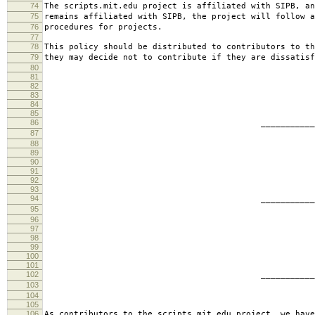
74
The scripts.mit.edu project is affiliated with SIPB, an
75
remains affiliated with SIPB, the project will follow a
76
procedures for projects.
77
78
This policy should be distributed to contributors to th
79
they may decide not to contribute if they are dissatisf
80
81
82
83
84
85
86
________________________
87
jbarn
88
89
90
91
92
93
94
________________________
95
presb
96
97
98
99
100
101
102
________________________
103
hartm
104
105
106
As contributors to the scripts.mit.edu project, we have