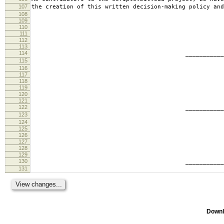
107
the creation of this written decision-making policy and
108
109
110
111
112
113
114
________________________
115
tabb
116
117
118
119
120
121
122
________________________
123
ande
124
125
126
127
128
129
130
________________________
131
geof
Downl