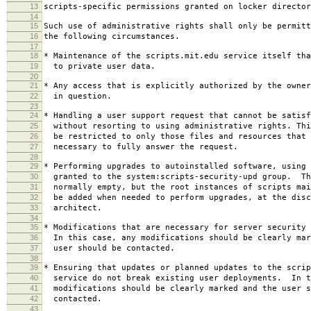
13
scripts-specific permissions granted on locker director
14
15
Such use of administrative rights shall only be permitt
16
the following circumstances.
17
18
* Maintenance of the scripts.mit.edu service itself tha
19
to private user data.
20
21
* Any access that is explicitly authorized by the owner
22
in question.
23
24
* Handling a user support request that cannot be satisf
25
without resorting to using administrative rights. Thi
26
be restricted to only those files and resources that 
27
necessary to fully answer the request.
28
29
* Performing upgrades to autoinstalled software, using 
30
granted to the system:scripts-security-upd group. Th
31
normally empty, but the root instances of scripts mai
32
be added when needed to perform upgrades, at the disc
33
architect.
34
35
* Modifications that are necessary for server security 
36
In this case, any modifications should be clearly mar
37
user should be contacted.
38
39
* Ensuring that updates or planned updates to the scrip
40
service do not break existing user deployments. In t
41
modifications should be clearly marked and the user s
42
contacted.
43