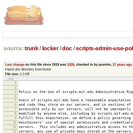
source:
trunk
/
locker
/
doc
/
scripts-admin-use-pol
Last change
on this file since 1919 was
1026
, checked in by quentin,
17 years ago
Import doc directory from locker
File size:
2.3 KB
Line
1
2008-0
2
amended 2008
3
Policy on the Use of scripts.mit.edu Administrative Rig
4
5
Users of scripts.mit.edu have a reasonable expectation 
6
and code they store on our servers, and in sections of 
7
accessible only by our servers, will not be improperly 
8
modified by anyone else, including by scripts.mit.edu 
9
fulfill this expectation, we define a policy governing 
10
maintainers’ use of special permissions and credentials
11
servers. This includes any administrative access to th
12
servers, any use of private keys stored on the servers,