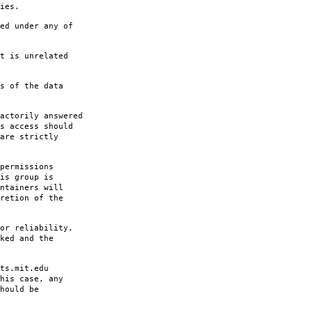
ies.
ed under any of
t is unrelated
s of the data
actorily answered
s access should
are strictly
permissions
is group is
ntainers will
retion of the
or reliability.
ked and the
ts.mit.edu
his case, any
hould be