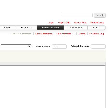
Login
Help/Guide
About Trac
Preferences
Timeline
Roadmap
Browse Source
View Tickets
Search
← Previous Revision
Latest Revision
Next Revision
→
Blame
Revision Log
View revision:
View diff against: