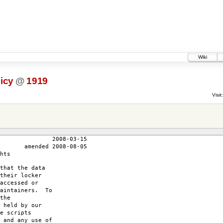
Wiki
icy
@
1919
Visit:
3-15
-08-05
hts
that the data
their locker
accessed or
maintainers. To
the
 held by our
e scripts
 and any use of