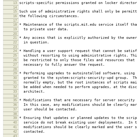
13
scripts-specific permissions granted on locker director
14
15
Such use of administrative rights shall only be permitt
16
the following circumstances.
17
18
* Maintenance of the scripts.mit.edu service itself tha
19
to private user data.
20
21
* Any access that is explicitly authorized by the owner
22
in question.
23
24
* Handling a user support request that cannot be satisf
25
without resorting to using administrative rights. Thi
26
be restricted to only those files and resources that 
27
necessary to fully answer the request.
28
29
* Performing upgrades to autoinstalled software, using 
30
granted to the system:scripts-security-upd group. Th
31
normally empty, but the root instances of scripts mai
32
be added when needed to perform upgrades, at the disc
33
architect.
34
35
* Modifications that are necessary for server security 
36
In this case, any modifications should be clearly mar
37
user should be contacted.
38
39
* Ensuring that updates or planned updates to the scrip
40
service do not break existing user deployments. In t
41
modifications should be clearly marked and the user s
42
contacted.
43