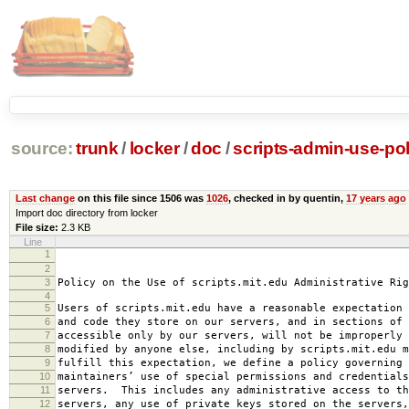
source:
trunk
/
locker
/
doc
/
scripts-admin-use-pol
Last change
on this file since 1506 was
1026
, checked in by quentin,
17 years ago
Import doc directory from locker
File size:
2.3 KB
Line
1
2008-0
2
amended 2008
3
Policy on the Use of scripts.mit.edu Administrative Rig
4
5
Users of scripts.mit.edu have a reasonable expectation 
6
and code they store on our servers, and in sections of 
7
accessible only by our servers, will not be improperly 
8
modified by anyone else, including by scripts.mit.edu 
9
fulfill this expectation, we define a policy governing 
10
maintainers’ use of special permissions and credentials
11
servers. This includes any administrative access to th
12
servers, any use of private keys stored on the servers,