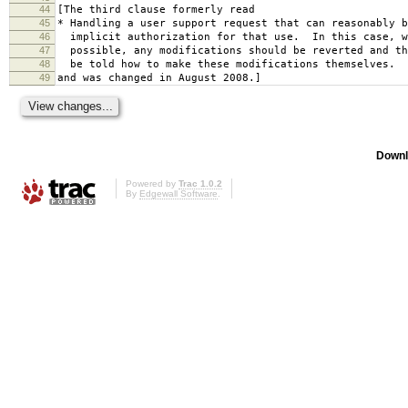
44
[The third clause formerly read
45
* Handling a user support request that can reasonably b
46
implicit authorization for that use. In this case, w
47
possible, any modifications should be reverted and th
48
be told how to make these modifications themselves.
49
and was changed in August 2008.]
Downl
Powered by
Trac 1.0.2
By
Edgewall Software
.