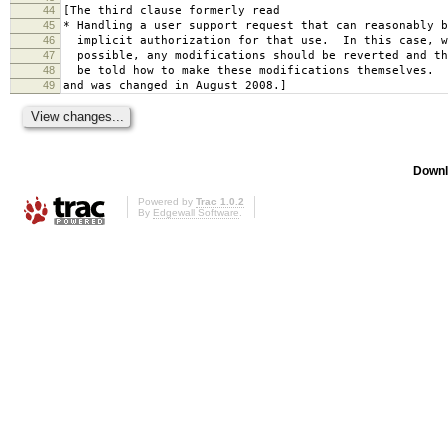
44
[The third clause formerly read
45
* Handling a user support request that can reasonably b
46
implicit authorization for that use. In this case, w
47
possible, any modifications should be reverted and th
48
be told how to make these modifications themselves.
49
and was changed in August 2008.]
Downl
Powered by
Trac 1.0.2
By
Edgewall Software
.