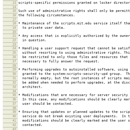
13
scripts-specific permissions granted on locker director
14
15
Such use of administrative rights shall only be permitt
16
the following circumstances.
17
18
* Maintenance of the scripts.mit.edu service itself tha
19
to private user data.
20
21
* Any access that is explicitly authorized by the owner
22
in question.
23
24
* Handling a user support request that cannot be satisf
25
without resorting to using administrative rights. Thi
26
be restricted to only those files and resources that 
27
necessary to fully answer the request.
28
29
* Performing upgrades to autoinstalled software, using 
30
granted to the system:scripts-security-upd group. Th
31
normally empty, but the root instances of scripts mai
32
be added when needed to perform upgrades, at the disc
33
architect.
34
35
* Modifications that are necessary for server security 
36
In this case, any modifications should be clearly mar
37
user should be contacted.
38
39
* Ensuring that updates or planned updates to the scrip
40
service do not break existing user deployments. In t
41
modifications should be clearly marked and the user s
42
contacted.
43