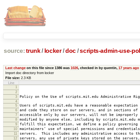
source:
trunk
/
locker
/
doc
/
scripts-admin-use-pol
Last change
on this file since 1386 was
1026
, checked in by quentin,
17 years ago
Import doc directory from locker
File size:
2.3 KB
Line
1
2008-0
2
amended 2008
3
Policy on the Use of scripts.mit.edu Administrative Rig
4
5
Users of scripts.mit.edu have a reasonable expectation 
6
and code they store on our servers, and in sections of 
7
accessible only by our servers, will not be improperly 
8
modified by anyone else, including by scripts.mit.edu 
9
fulfill this expectation, we define a policy governing 
10
maintainers’ use of special permissions and credentials
11
servers. This includes any administrative access to th
12
servers, any use of private keys stored on the servers,