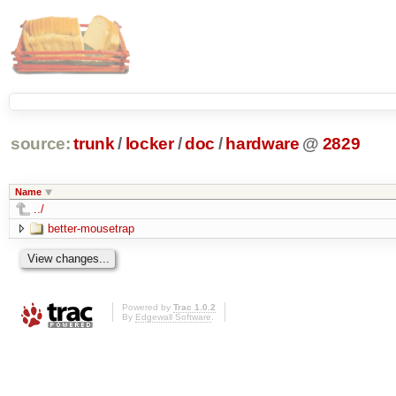
source:
trunk
/
locker
/
doc
/
hardware
@
2829
Name
../
better-mousetrap
Powered by
Trac 1.0.2
By
Edgewall Software
.