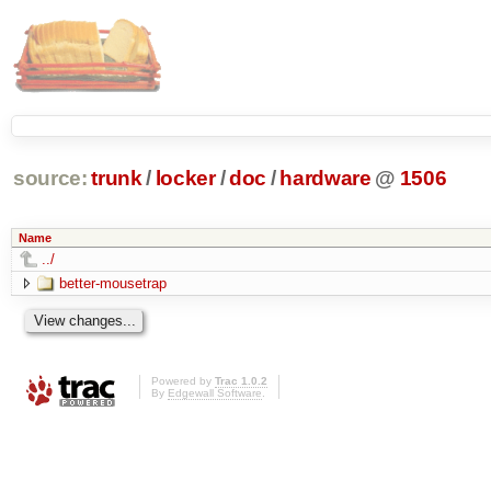
source:
trunk
/
locker
/
doc
/
hardware
@
1506
Name
../
better-mousetrap
Powered by
Trac 1.0.2
By
Edgewall Software
.