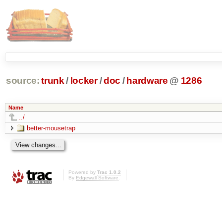
source:
trunk
/
locker
/
doc
/
hardware
@
1286
Name
../
better-mousetrap
Powered by
Trac 1.0.2
By
Edgewall Software
.