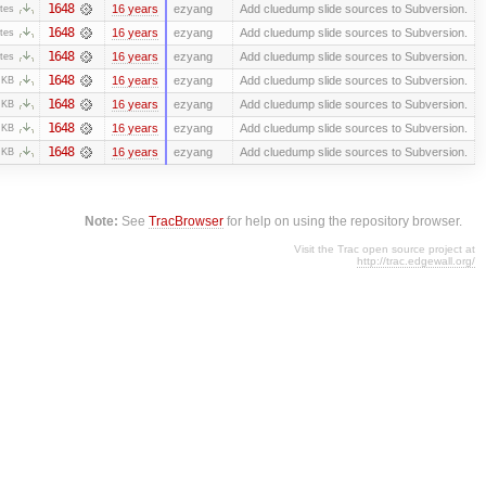
1648
16 years
ezyang
Add cluedump slide sources to Subversion.
tes
1648
16 years
ezyang
Add cluedump slide sources to Subversion.
tes
1648
16 years
ezyang
Add cluedump slide sources to Subversion.
tes
1648
16 years
ezyang
Add cluedump slide sources to Subversion.
 KB
1648
16 years
ezyang
Add cluedump slide sources to Subversion.
 KB
1648
16 years
ezyang
Add cluedump slide sources to Subversion.
 KB
1648
16 years
ezyang
Add cluedump slide sources to Subversion.
 KB
Note:
See
TracBrowser
for help on using the repository browser.
Visit the Trac open source project at
http://trac.edgewall.org/