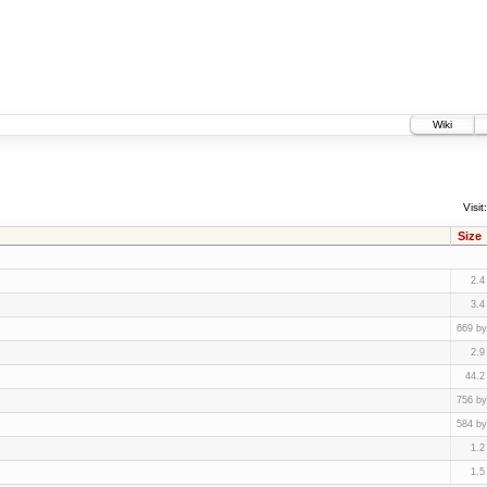
Wiki
Visit:
Size
2.4
3.4
669 by
2.9
44.2
756 by
584 by
1.2
1.5