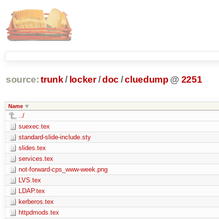
source:
trunk
/
locker
/
doc
/
cluedump
@
2251
Name
../
suexec.tex
standard-slide-include.sty
slides.tex
services.tex
not-forward-cps_www-week.png
LVS.tex
LDAP.tex
kerberos.tex
httpdmods.tex