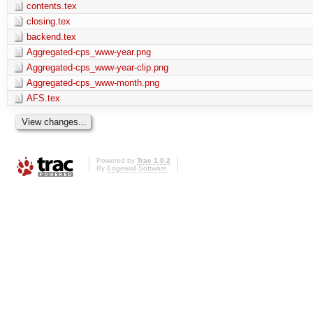
contents.tex
closing.tex
backend.tex
Aggregated-cps_www-year.png
Aggregated-cps_www-year-clip.png
Aggregated-cps_www-month.png
AFS.tex
Powered by
Trac 1.0.2
By
Edgewall Software
.