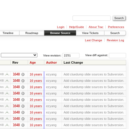
Login
Help/Guide
About Trac
Preferences
Timeline
Roadmap
Browse Source
View Tickets
Search
Last Change
Revision Log
View revision:
View diff against:
Rev
Age
Author
Last Change
1648
16 years
ezyang
Add cluedump slide sources to Subversion.
 KB
1648
16 years
ezyang
Add cluedump slide sources to Subversion.
 KB
1648
16 years
ezyang
Add cluedump slide sources to Subversion.
tes
1648
16 years
ezyang
Add cluedump slide sources to Subversion.
 KB
1648
16 years
ezyang
Add cluedump slide sources to Subversion.
 KB
1648
16 years
ezyang
Add cluedump slide sources to Subversion.
tes
1648
16 years
ezyang
Add cluedump slide sources to Subversion.
tes
1648
16 years
ezyang
Add cluedump slide sources to Subversion.
 KB
1648
16 years
ezyang
Add cluedump slide sources to Subversion.
 KB