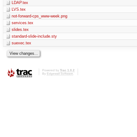
LDAP.tex
LVS.tex
not-forward-cps_www-week.png
services.tex
slides.tex
standard-slide-include.sty
suexec.tex
Powered by
Trac 1.0.2
By
Edgewall Software
.