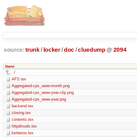
source:
trunk
/
locker
/
doc
/
cluedump
@
2094
Name
../
AFS.tex
Aggregated-cps_www-month.png
Aggregated-cps_www-year-clip.png
Aggregated-cps_www-year.png
backend.tex
closing.tex
contents.tex
httpdmods.tex
kerberos.tex