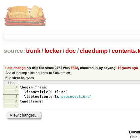
source:
trunk
/
locker
/
doc
/
cluedump
/
contents.
Last change
on this file since 2764 was
1648
, checked in by ezyang,
16 years ago
Add cluedump slide sources to Subversion.
File size:
84 bytes
Line
1
\begin
{
frame
}
2
\frametitle
{
Outline
}
3
\tableofcontents
[pausesections]
4
\end
{
frame
}
5
Downl
Plain 