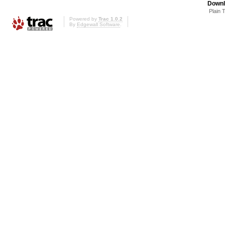
Downl
Plain 
Powered by
Trac 1.0.2
By
Edgewall Software
.