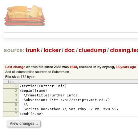
source:
trunk
/
locker
/
doc
/
cluedump
/
closing.te
Last change
on this file since 2335 was
1648
, checked in by ezyang,
16 years ago
Add cluedump slide sources to Subversion.
File size:
172 bytes
Line
1
\section
{
Further Info
}
2
\begin
{
frame
}
3
\frametitle
{
Further Info
}
4
Subversion:
{
\tt
svn://scripts.mit.edu/
}
5
\\
6
Scripts Hackathon
\\
Saturday, 2 PM, W20-557
7
\end
{
frame
}