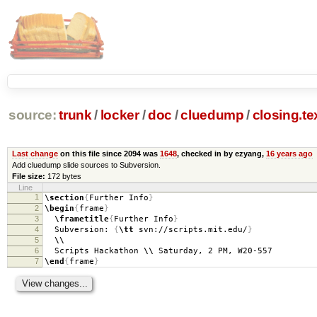
source:
trunk
/
locker
/
doc
/
cluedump
/
closing.te
Last change
on this file since 2094 was
1648
, checked in by ezyang,
16 years ago
Add cluedump slide sources to Subversion.
File size:
172 bytes
Line
1
\section
{
Further Info
}
2
\begin
{
frame
}
3
\frametitle
{
Further Info
}
4
Subversion:
{
\tt
svn://scripts.mit.edu/
}
5
\\
6
Scripts Hackathon
\\
Saturday, 2 PM, W20-557
7
\end
{
frame
}