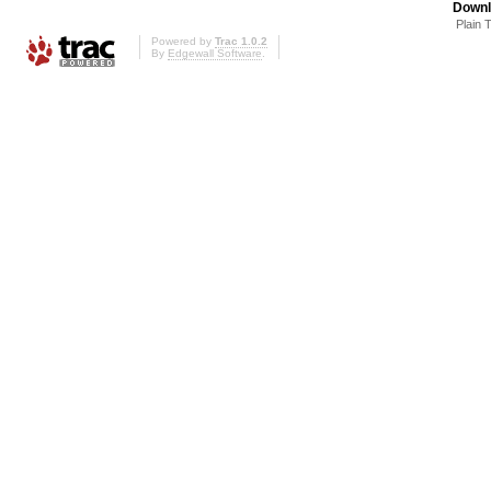
Downl
Plain 
Powered by
Trac 1.0.2
By
Edgewall Software
.