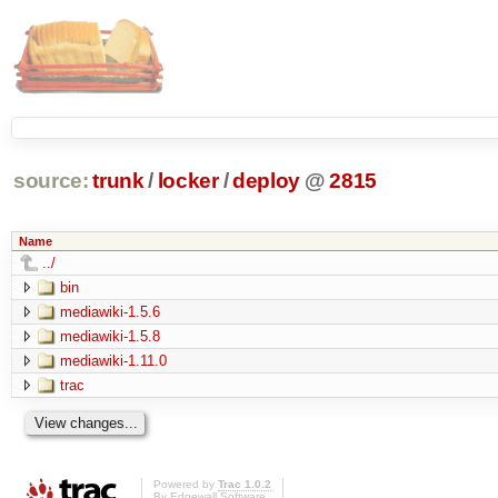
source:
trunk
/
locker
/
deploy
@
2815
Name
../
bin
mediawiki-1.5.6
mediawiki-1.5.8
mediawiki-1.11.0
trac
Powered by
Trac 1.0.2
By
Edgewall Software
.