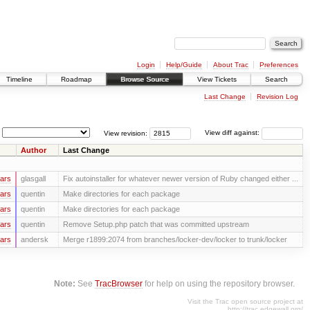
Login
Help/Guide
About Trac
Preferences
Timeline
Roadmap
Browse Source
View Tickets
Search
Last Change
Revision Log
View revision:
View diff against:
Author
Last Change
ars
glasgall
Fix autoinstaller for whatever newer version of Ruby changed either ...
ars
quentin
Make directories for each package
ars
quentin
Make directories for each package
ars
quentin
Remove Setup.php patch that was committed upstream
ars
andersk
Merge r1899:2074 from branches/locker-dev/locker to trunk/locker
Note:
See
TracBrowser
for help on using the repository browser.
Visit the Trac open source project at
http://trac.edgewall.org/