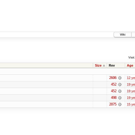
Wiki
Visit:
Size
Rev
Age
2606
12 ye
452
19 ye
452
19 ye
498
19 ye
2075
15 ye