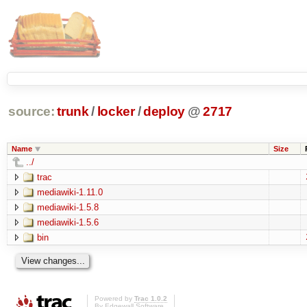
source:
trunk
/
locker
/
deploy
@
2717
Name
Size
../
trac
mediawiki-1.11.0
mediawiki-1.5.8
mediawiki-1.5.6
bin
Powered by
Trac 1.0.2
By
Edgewall Software
.