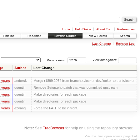
Login
Help/Guide
About Trac
Preferences
Timeline
Roadmap
Browse Source
View Tickets
Search
Last Change
Revision Log
View revision:
View diff against:
ge
Author
Last Change
 years
andersk
Merge r1899:2074 from branches/locker-dev/locker to trunk/locker
 years
quentin
Remove Setup.php patch that was committed upstream
 years
quentin
Make directories for each package
 years
quentin
Make directories for each package
 years
ezyang
Force the PATH to be in front.
Note:
See
TracBrowser
for help on using the repository browser.
Visit the Trac open source project at
http://trac.edgewall.org/