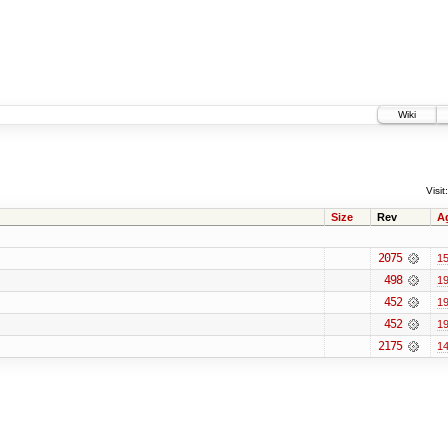
Wiki
Visit:
Size
Rev
A
2075
15
498
19
452
19
452
19
2175
14