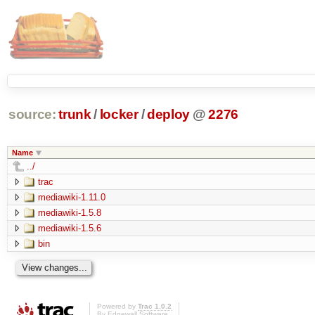
source:
trunk
/
locker
/
deploy
@
2276
Name
../
trac
mediawiki-1.11.0
mediawiki-1.5.8
mediawiki-1.5.6
bin
Powered by
Trac 1.0.2
By
Edgewall Software
.