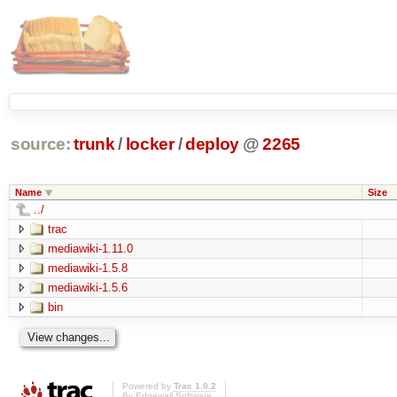
source:
trunk
/
locker
/
deploy
@
2265
Name
Size
../
trac
mediawiki-1.11.0
mediawiki-1.5.8
mediawiki-1.5.6
bin
Powered by
Trac 1.0.2
By
Edgewall Software
.