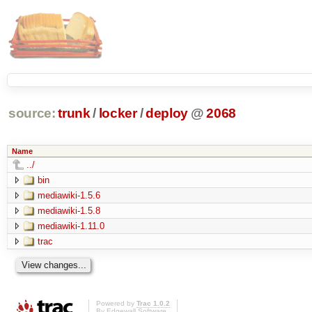
source:
trunk
/
locker
/
deploy
@
2068
Name
../
bin
mediawiki-1.5.6
mediawiki-1.5.8
mediawiki-1.11.0
trac
Powered by
Trac 1.0.2
By
Edgewall Software
.