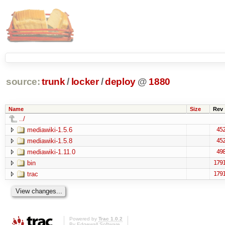
source:
trunk
/
locker
/
deploy
@
1880
Name
Size
Rev
../
mediawiki-1.5.6
45
mediawiki-1.5.8
45
mediawiki-1.11.0
49
bin
179
trac
179
Powered by
Trac 1.0.2
By
Edgewall Software
.