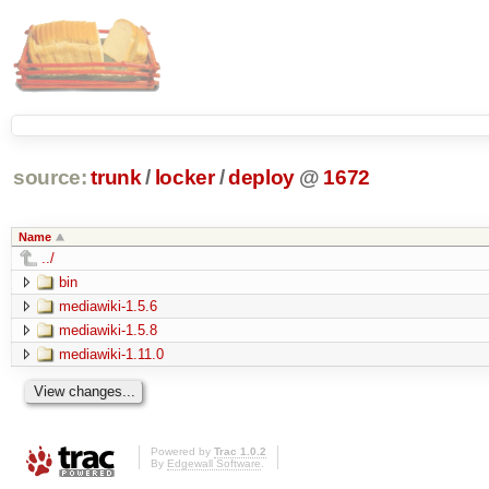
source:
trunk
/
locker
/
deploy
@
1672
Name
../
bin
mediawiki-1.5.6
mediawiki-1.5.8
mediawiki-1.11.0
Powered by
Trac 1.0.2
By
Edgewall Software
.