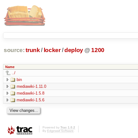
source:
trunk
/
locker
/
deploy
@
1200
Name
../
bin
mediawiki-1.11.0
mediawiki-1.5.8
mediawiki-1.5.6
Powered by
Trac 1.0.2
By
Edgewall Software
.