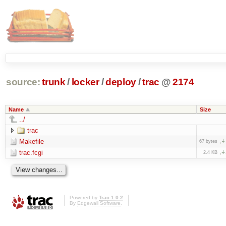
source:
trunk
/
locker
/
deploy
/
trac
@
2174
Name
Size
../
trac
Makefile
67 bytes
trac.fcgi
2.4 KB
Powered by
Trac 1.0.2
By
Edgewall Software
.