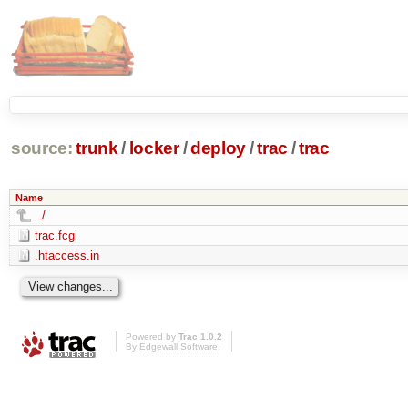
source:
trunk
/
locker
/
deploy
/
trac
/
trac
Name
../
trac.fcgi
.htaccess.in
Powered by
Trac 1.0.2
By
Edgewall Software
.