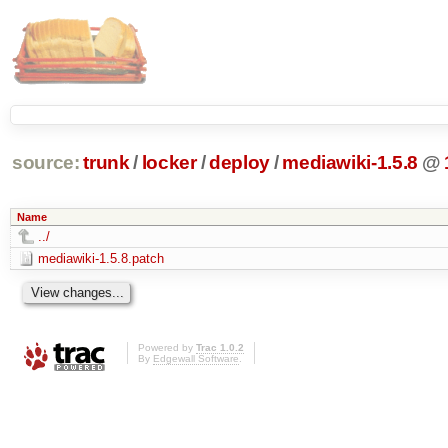
source:
trunk
/
locker
/
deploy
/
mediawiki-1.5.8
@
Name
../
mediawiki-1.5.8.patch
Powered by
Trac 1.0.2
By
Edgewall Software
.