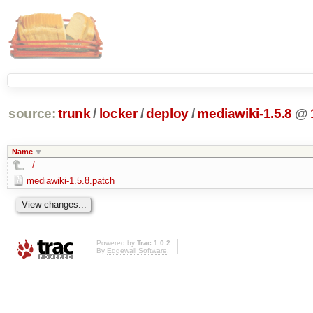
source:
trunk
/
locker
/
deploy
/
mediawiki-1.5.8
@
Name
../
mediawiki-1.5.8.patch
Powered by
Trac 1.0.2
By
Edgewall Software
.