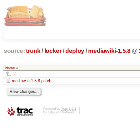
source:
trunk
/
locker
/
deploy
/
mediawiki-1.5.8
@
Name
../
mediawiki-1.5.8.patch
Powered by
Trac 1.0.2
By
Edgewall Software
.